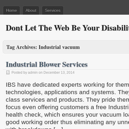
Home
About
Services
Dont Let The Web Be Your Disabili
Tag Archives:
Industrial vacuum
Industrial Blower Services
Posted by admin on December 13, 2014
IBS have dedicated experts working for the
technologies, applications and systems. They
class services and products. They pride the
focus even offering customers a free Indus
health check, which ensures your vacuum loa
good working order thus eliminating any un