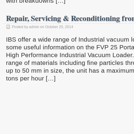
with breakdowns […]
Repair, Servicing & Reconditioning fr
Posted by admin on October 20, 2014
IBS offer a wide range of Industrial vacuum
some useful information on the FVP 25 Port
High Performance Industrial Vacuum Loader. 
range of materials including fine particles t
up to 50 mm in size, the unit has a maximum 
tons per hour […]