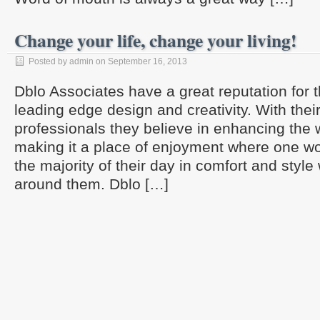
Change your life, change your living!
Posted by admin on September 16, 2013
Dblo Associates have a great reputation for t
leading edge design and creativity. With thei
professionals they believe in enhancing the
making it a place of enjoyment where one wo
the majority of their day in comfort and style 
around them. Dblo […]