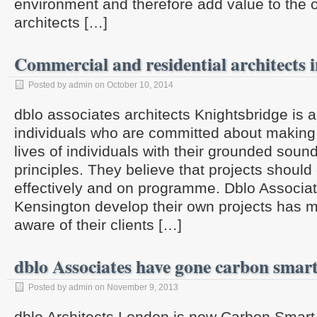
environment and therefore add value to the o
architects […]
Commercial and residential architects
Posted by admin on October 10, 2014
dblo associates architects Knightsbridge is 
individuals who are committed about making 
lives of individuals with their grounded sou
principles. They believe that projects should d
effectively and on programme. Dblo Associat
Kensington develop their own projects has 
aware of their clients […]
dblo Associates have gone carbon smar
Posted by admin on November 9, 2013
dblo Architects London is now Carbon Smart 