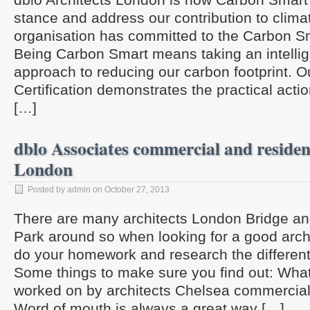
stance and address our contribution to clima
organisation has committed to the Carbon 
Being Carbon Smart means taking an intellige
approach to reducing our carbon footprint. 
Certification demonstrates the practical acti
[…]
dblo Associates commercial and resident
London
Posted by admin on October 27, 2013
There are many architects London Bridge and
Park around so when looking for a good arch
do your homework and research the different
Some things to make sure you find out: Wha
worked on by architects Chelsea commercial 
Word of mouth is always a great way […]