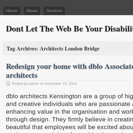
Home
About
Services
Dont Let The Web Be Your Disabili
Tag Archives:
Architects London Bridge
Redesign your home with dblo Associa
architects
Posted by admin on December 10, 2014
dblo architects Kensington are a group of hi
and creative individuals who are passionate
enhancing value in the organisation and wo
through design. They firmly believe in creati
beautiful that employees will be excited abou