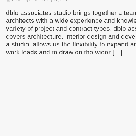
Posted by admin on July 21, 2011
dblo associates studio brings together a te
architects with a wide experience and knowl
variety of project and contract types. dblo a
covers architecture, interior design and dev
a studio, allows us the flexibility to expand a
work loads and to draw on the wider […]