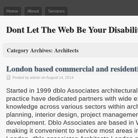
Home
About
Services
Dont Let The Web Be Your Disabili
Category Archives:
Architects
London based commercial and residenti
Posted by admin on August 14, 2014
Started in 1999 dblo Associates architectur
practice have dedicated partners with wide 
knowledge across various sectors within arch
planning, interior design, project manageme
development. Dblo Associates are based in
making it convenient to service most areas 