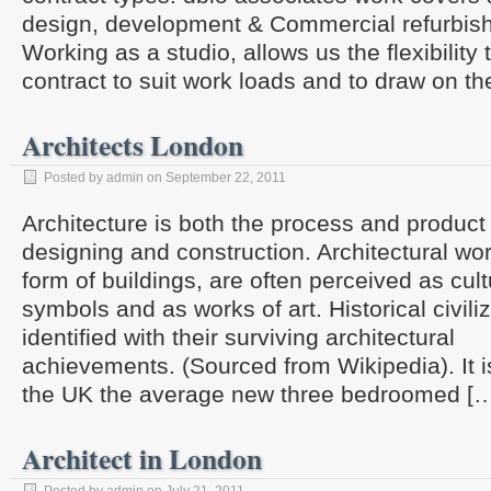
design, development & Commercial refurbis
Working as a studio, allows us the flexibilit
contract to suit work loads and to draw on th
Architects London
Posted by admin on September 22, 2011
Architecture is both the process and product 
designing and construction. Architectural wor
form of buildings, are often perceived as cultu
symbols and as works of art. Historical civili
identified with their surviving architectural
achievements. (Sourced from Wikipedia). It is
the UK the average new three bedroomed [
Architect in London