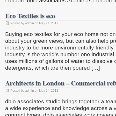
London. dblo associates Architects London 
Eco Textiles is eco
Posted by admin on May 24, 2012
Buying eco textiles for your eco home not o
about your green views, but can also help pre
industry to be more environmentally friendly.
industry is the world’s number one industrial w
uses millions of gallons of water to dissolve
detergents, which are then poured […]
Architects in London – Commercial re
Posted by admin on May 14, 2012
dblo associates studio brings together a team
a wide experience and knowledge across a va
contract types. dblo associates work covers a