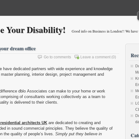
 Your Disability!
Good info on Business in London!! We have t
 your dream office
Rec
Go to comments
Leave a comment
(0)
Du
ce have dedicated partners with wide experience and knowledge
M
, master planning, interior design, project management and
Kn
Em
 difference dblo Associates can make to your home or work
Me
comprising of consultants working collectively as a team to
Ed
lity is delivered to their clients.
L
C
Du
da
 residential architects UK
are dedicated to creating and
ed in sound commercial principles. They believe the quality of
n the quality of people’s lives.
Simply put they believe in
Cat