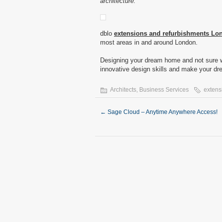
architecture.
dblo
extensions and refurbishments Lo
most areas in and around London.
Designing your dream home and not sure w
innovative design skills and make your dre
Architects
,
Business Services
extens
←
Sage Cloud – Anytime Anywhere Access!