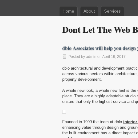
Home
About
Services
Dont Let The Web Be
dblo Associates will help you design
Posted by admin on April 19, 2017
dblo architectural and development practi
across various sectors within architecture
property development.
A whole new look, a whole new feel is the
place. They are a highly adaptable studio 
ensure that only the highest service and qua
Founded in 1999 the team at dblo
interior
enhancing value through design and ground
the built environment has a direct impact o