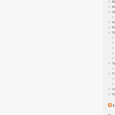
M
M
Of
R
Re
S
Ta
Tr
U
V
G