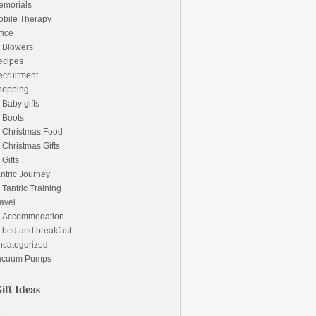
emorials
obile Therapy
fice
Blowers
ecipes
cruitment
hopping
Baby gifts
Boots
Christmas Food
Christmas Gifts
Gifts
ntric Journey
Tantric Training
avel
Accommodation
bed and breakfast
ncategorized
acuum Pumps
ift Ideas