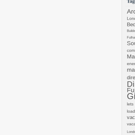
Tag
Ar
Lon
Bed
Build
Fulh
So
com
Ma
ene
ma
dir
Di
Fu
Gi
lets
load
vac
vac
Lond