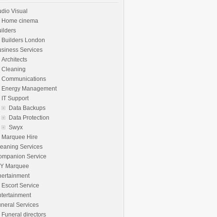
dio Visual
Home cinema
ilders
Builders London
siness Services
Architects
Cleaning
Communications
Energy Management
IT Support
Data Backups
Data Protection
Swyx
Marquee Hire
eaning Services
ompanion Service
IY Marquee
nertainment
Escort Service
tertainment
neral Services
Funeral directors