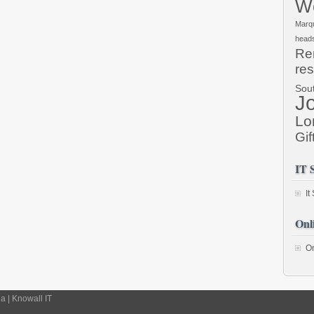
We
Marq
head
Re
res
Sou
J
Lo
Gif
IT 
It
Onl
On
 | Knowall IT