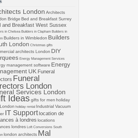
s
chitects London
Architects
don Bridge
Bed and Breakfast Surrey
 and Breakfast West Sussex
ers in Chelsea
Builders in Clapham
Builders in
Builders
Builders in Wimbledon
am
uth London
Christmas gifts
DIY
mercial architects London
rquees
Energy Management Services
Energy
rgy management software
nagement UK
Funeral
Funeral
ectors
rectors London
neral Services London
ft Ideas
gifts for men
holiday
 London
Industrial Vacuum
holiday rental
IT Support
location de
er
ances à londres
locations
ances londres
Loft Conversions South
Mal
london architects
on