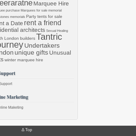
eraratne
Marquee Hire
uee purchase
Marquees for sale
memorial
Party tents for sale
stones
memorials
rent a friend
nt a Date
idential architects
Sexual Healing
Tantric
th London builders
ourney
Undertakers
ndon
unique gifts
Unusual
ts
winter marquee hire
Support
 Support
ine Marketing
line Maketing
Δ
Top