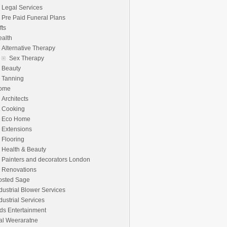
Legal Services
Pre Paid Funeral Plans
fts
alth
Alternative Therapy
Sex Therapy
Beauty
Tanning
ome
Architects
Cooking
Eco Home
Extensions
Flooring
Health & Beauty
Painters and decorators London
Renovations
osted Sage
dustrial Blower Services
dustrial Services
ds Entertainment
al Weeraratne