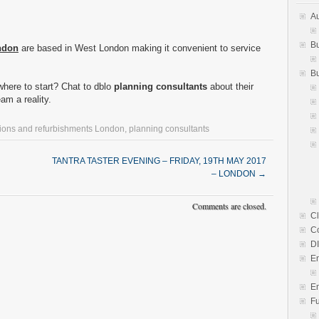
Au
Bu
ndon
are based in West London making it convenient to service
Bu
here to start? Chat to dblo
planning consultants
about their
am a reality.
ions and refurbishments London
,
planning consultants
TANTRA TASTER EVENING – FRIDAY, 19TH MAY 2017
– LONDON
→
Comments are closed.
Cl
C
D
E
En
Fu