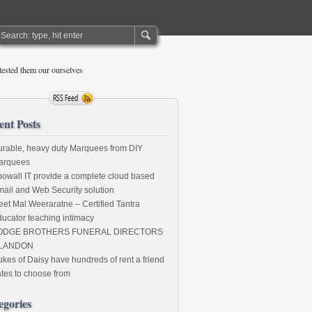
ested them our ourselves
ent Posts
rable, heavy duty Marquees from DIY
arquees
owall IT provide a complete cloud based
ail and Web Security solution
et Mal Weeraratne – Certified Tantra
ucator teaching intimacy
ODGE BROTHERS FUNERAL DIRECTORS
LANDON
kes of Daisy have hundreds of rent a friend
tes to choose from
egories