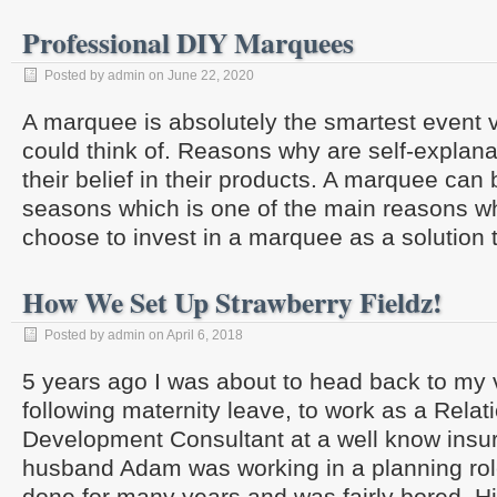
Professional DIY Marquees
Posted by admin on June 22, 2020
A marquee is absolutely the smartest event
could think of. Reasons why are self-explan
their belief in their products. A marquee can 
seasons which is one of the main reasons 
choose to invest in a marquee as a solution 
How We Set Up Strawberry Fieldz!
Posted by admin on April 6, 2018
5 years ago I was about to head back to my 
following maternity leave, to work as a Relat
Development Consultant at a well know ins
husband Adam was working in a planning rol
done for many years and was fairly bored. H