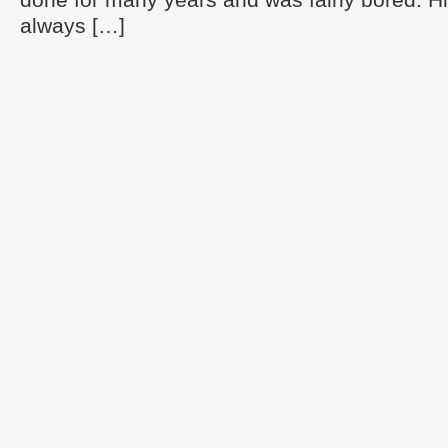
always […]