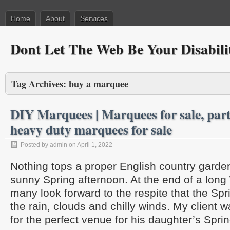
Home
About
Services
Dont Let The Web Be Your Disabili
Tag Archives:
buy a marquee
DIY Marquees | Marquees for sale, party
heavy duty marquees for sale
Posted by admin on April 1, 2022
Nothing tops a proper English country gard
sunny Spring afternoon. At the end of a long
many look forward to the respite that the Spr
the rain, clouds and chilly winds. My client w
for the perfect venue for his daughter’s Spr